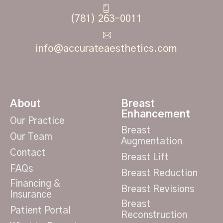
(781) 263-0011
info@accurateaesthetics.com
About
Breast
Enhancement
Our Practice
Breast
Our Team
Augmentation
Contact
Breast Lift
FAQs
Breast Reduction
Financing &
Breast Revisions
Insurance
Breast
Patient Portal
Reconstruction