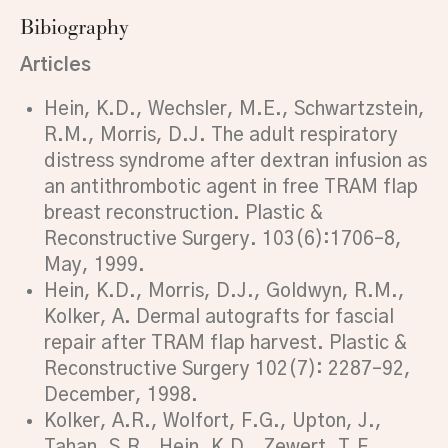
Bibiography
Articles
Hein, K.D., Wechsler, M.E., Schwartzstein,
R.M., Morris, D.J. The adult respiratory
distress syndrome after dextran infusion as
an antithrombotic agent in free TRAM flap
breast reconstruction. Plastic &
Reconstructive Surgery. 103(6):1706–8,
May, 1999.
Hein, K.D., Morris, D.J., Goldwyn, R.M.,
Kolker, A. Dermal autografts for fascial
repair after TRAM flap harvest. Plastic &
Reconstructive Surgery 102(7): 2287–92,
December, 1998.
Kolker, A.R., Wolfort, F.G., Upton, J.,
Tahan, S.R., Hein, K.D., Zewert, T.F.