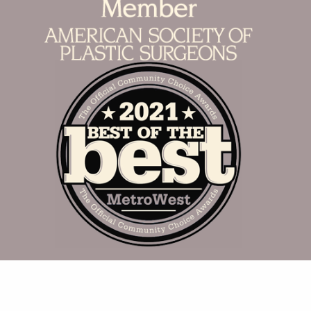
Accurate Aesthetics © 2026. Branding &