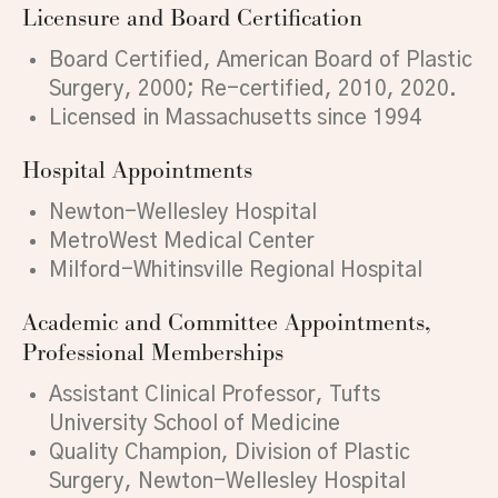
Licensure and Board Certification
Board Certified, American Board of Plastic
Surgery, 2000; Re-certified, 2010, 2020.
Licensed in Massachusetts since 1994
Hospital Appointments
Newton-Wellesley Hospital
MetroWest Medical Center
Milford-Whitinsville Regional Hospital
Academic and Committee Appointments,
Professional Memberships
Assistant Clinical Professor, Tufts
University School of Medicine
Quality Champion, Division of Plastic
Surgery, Newton-Wellesley Hospital