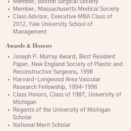
Member, Boston Surgical Society
Member, Massachusetts Medical Society
Class Advisor, Executive MBA Class of
2012, Yale University School of
Management
Awards & Honors
Joseph P. Murray Award, Best Resident
Paper, New England Society of Plastic and
Reconstructive Surgeons, 1998
Harvard-Longwood Area Vascular
Research Fellowship, 1994–1996
Class Honors, Class of 1987, University of
Michigan
Regents of the University of Michigan
Scholar
National Merit Scholar