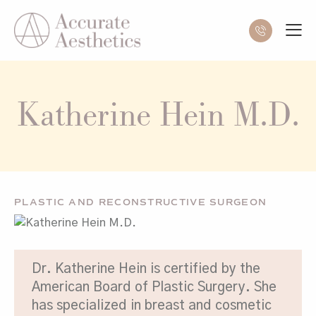
Katherine Hein M.D.
PLASTIC AND RECONSTRUCTIVE SURGEON
Dr. Katherine Hein is certified by the
American Board of Plastic Surgery. She
has specialized in breast and cosmetic