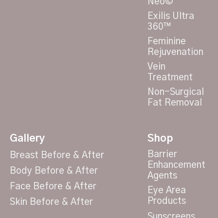
Neo©
Exilis Ultra
360™
Feminine
Rejuvenation
Vein
Treatment
Non-Surgical
Fat Removal
Gallery
Shop
Barrier
Breast Before & After
Enhancement
Body Before & After
Agents
Face Before & After
Eye Area
Products
Skin Before & After
Sunscreens