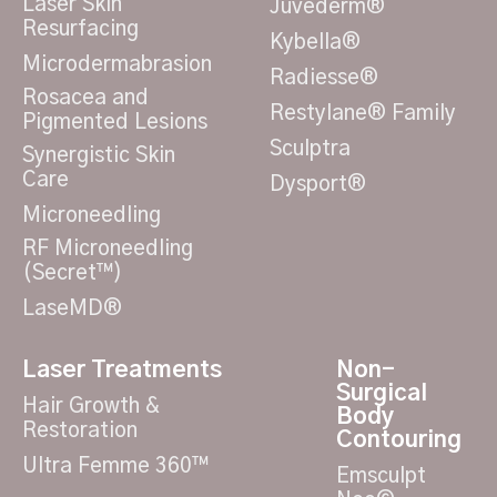
Laser Skin
Juvéderm®
Resurfacing
Kybella®
Microdermabrasion
Radiesse®
Rosacea and
Restylane® Family
Pigmented Lesions
Sculptra
Synergistic Skin
Care
Dysport®
Microneedling
RF Microneedling
(Secret™)
LaseMD®
Laser Treatments
Non-
Surgical
Hair Growth &
Body
Restoration
Contouring
Ultra Femme 360™
Emsculpt