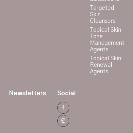
Targeted
Skin
Cleansers
Topical Skin
Tone
Management
Agents
Topical Skin
Renewal
Agents
Newsletters
Social