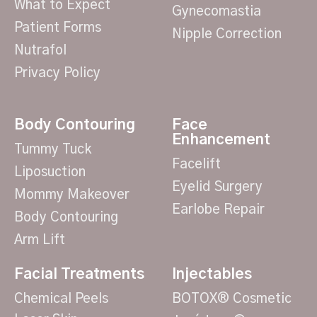
What to Expect
Gynecomastia
Patient Forms
Nipple Correction
Nutrafol
Privacy Policy
Body Contouring
Face
Enhancement
Tummy Tuck
Facelift
Liposuction
Eyelid Surgery
Mommy Makeover
Earlobe Repair
Body Contouring
Arm Lift
Facial Treatments
Injectables
Chemical Peels
BOTOX® Cosmetic