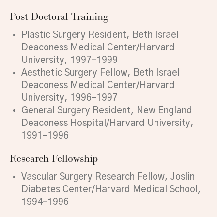
Post Doctoral Training
Plastic Surgery Resident, Beth Israel
Deaconess Medical Center/Harvard
University, 1997–1999
Aesthetic Surgery Fellow, Beth Israel
Deaconess Medical Center/Harvard
University, 1996–1997
General Surgery Resident, New England
Deaconess Hospital/Harvard University,
1991–1996
Research Fellowship
Vascular Surgery Research Fellow, Joslin
Diabetes Center/Harvard Medical School,
1994–1996