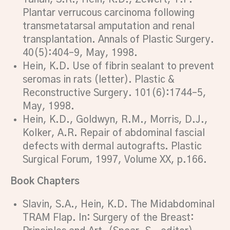
Plantar verrucous carcinoma following
transmetatarsal amputation and renal
transplantation. Annals of Plastic Surgery.
40(5):404–9, May, 1998.
Hein, K.D. Use of fibrin sealant to prevent
seromas in rats (letter). Plastic &
Reconstructive Surgery. 101(6):1744–5,
May, 1998.
Hein, K.D., Goldwyn, R.M., Morris, D.J.,
Kolker, A.R. Repair of abdominal fascial
defects with dermal autografts. Plastic
Surgical Forum, 1997, Volume XX, p.166.
Book Chapters
Slavin, S.A., Hein, K.D. The Midabdominal
TRAM Flap. In: Surgery of the Breast: