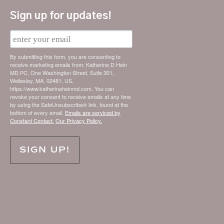
Sign up for updates!
E
m
a
i
By submitting this form, you are consenting to
l
receive marketing emails from: Katherine D Hein
MD PC, One Washington Street, Suite 301,
Wellesley, MA, 02481, US,
https://www.katherineheinmd.com. You can
revoke your consent to receive emails at any time
by using the SafeUnsubscribe® link, found at the
bottom of every email.
Emails are serviced by
Constant Contact.
Our Privacy Policy.
SIGN UP!