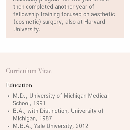
then completed another year of
fellowship training focused on aesthetic
(cosmetic) surgery, also at Harvard
University.
Curriculum Vitae
Education
M.D., University of Michigan Medical
School, 1991
B.A., with Distinction, University of
Michigan, 1987
M.B.A., Yale University, 2012