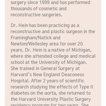
surgery since 1999 and has performed
thousands of cosmetic and
reconstructive surgeries.
Dr. Hein has been practicing as a
reconstructive and plastic surgeon in the
Framingham/Natick and
Newton/Wellesley area for over 20
years. Dr. Hein is a native of Michigan,
where she attended college and medical
school at the University of Michigan.
She trained in General Surgery at
Harvard’s New England Deaconess
Hospital. After 2 years of scientific
research studying the effects of Type II
diabetes on the aorta, she returned to
the Harvard University Plastic Surgery
residency program for two years. She