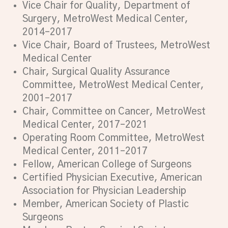
Vice Chair for Quality, Department of
Surgery, MetroWest Medical Center,
2014–2017
Vice Chair, Board of Trustees, MetroWest
Medical Center
Chair, Surgical Quality Assurance
Committee, MetroWest Medical Center,
2001–2017
Chair, Committee on Cancer, MetroWest
Medical Center, 2017–2021
Operating Room Committee, MetroWest
Medical Center, 2011–2017
Fellow, American College of Surgeons
Certified Physician Executive, American
Association for Physician Leadership
Member, American Society of Plastic
Surgeons