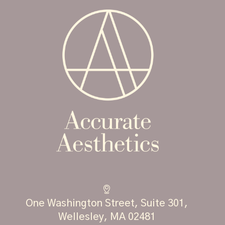
One Washington Street, Suite 301,
Wellesley, MA 02481