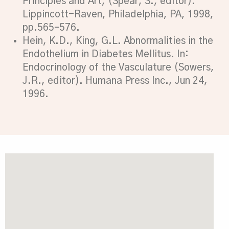
Principles and Art, (Spear, S., editor).
Lippincott-Raven, Philadelphia, PA, 1998,
pp.565–576.
Hein, K.D., King, G.L. Abnormalities in the
Endothelium in Diabetes Mellitus. In:
Endocrinology of the Vasculature (Sowers,
J.R., editor). Humana Press Inc., Jun 24,
1996.