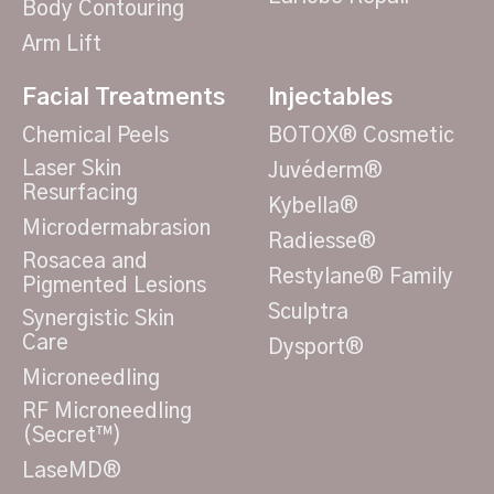
Body Contouring
Arm Lift
Facial Treatments
Injectables
Chemical Peels
BOTOX® Cosmetic
Laser Skin
Juvéderm®
Resurfacing
Kybella®
Microdermabrasion
Radiesse®
Rosacea and
Restylane® Family
Pigmented Lesions
Sculptra
Synergistic Skin
Care
Dysport®
Microneedling
RF Microneedling
(Secret™)
LaseMD®