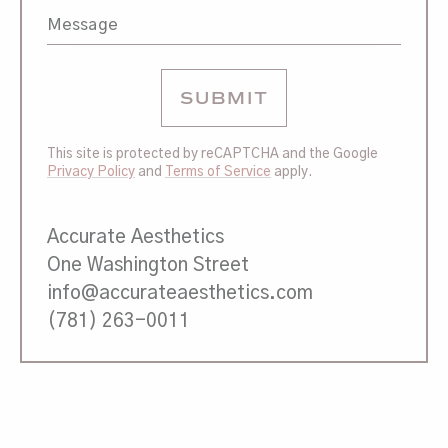
This site is protected by reCAPTCHA and the Google
Privacy Policy
and
Terms of Service
apply.
Accurate Aesthetics
One Washington Street
info@accurateaesthetics.com
(781) 263-0011