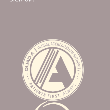
SIGN UP!