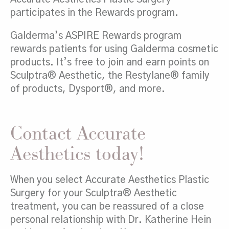
participates in the Rewards program.
Galderma’s ASPIRE Rewards program
rewards patients for using Galderma cosmetic
products. It’s free to join and earn points on
Sculptra® Aesthetic, the Restylane® family
of products, Dysport®, and more.
Contact Accurate
Aesthetics today!
When you select Accurate Aesthetics Plastic
Surgery for your Sculptra® Aesthetic
treatment, you can be reassured of a close
personal relationship with Dr. Katherine Hein