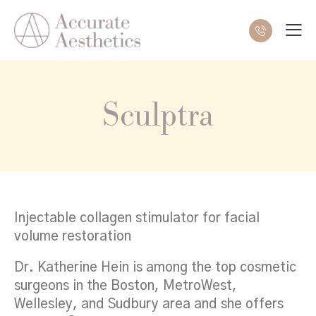
Sculptra
Injectable collagen stimulator for facial
volume restoration
Dr. Katherine Hein is among the top cosmetic
surgeons in the Boston, MetroWest,
Wellesley, and Sudbury area and she offers