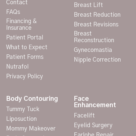
Contact
Breast Lift
FAQs
Breast Reduction
Financing &
Breast Revisions
Insurance
Breast
Patient Portal
Reconstruction
What to Expect
Gynecomastia
Patient Forms
Nipple Correction
Nutrafol
Privacy Policy
Body Contouring
Face
Enhancement
Tummy Tuck
Facelift
Liposuction
Eyelid Surgery
Mommy Makeover
Earlobe Repair