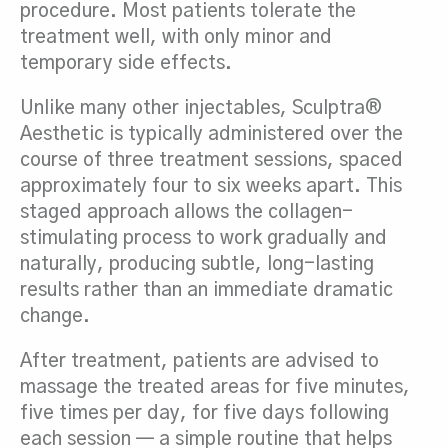
procedure. Most patients tolerate the
treatment well, with only minor and
temporary side effects.
Unlike many other injectables, Sculptra®
Aesthetic is typically administered over the
course of three treatment sessions, spaced
approximately four to six weeks apart. This
staged approach allows the collagen-
stimulating process to work gradually and
naturally, producing subtle, long-lasting
results rather than an immediate dramatic
change.
After treatment, patients are advised to
massage the treated areas for five minutes,
five times per day, for five days following
each session — a simple routine that helps