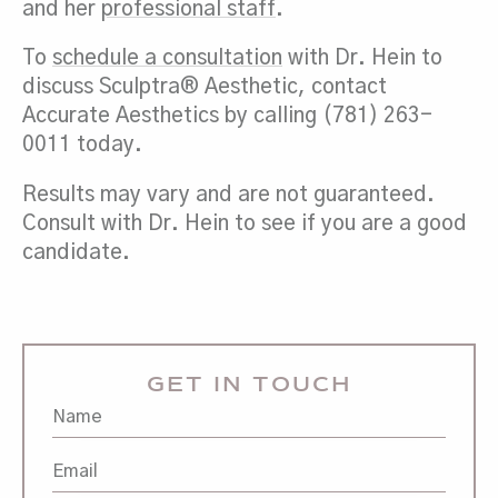
and her
professional staff
.
To
schedule a consultation
with Dr. Hein to
discuss Sculptra® Aesthetic, contact
Accurate Aesthetics by calling (781) 263-
0011 today.
Results may vary and are not guaranteed.
Consult with Dr. Hein to see if you are a good
candidate.
GET IN TOUCH