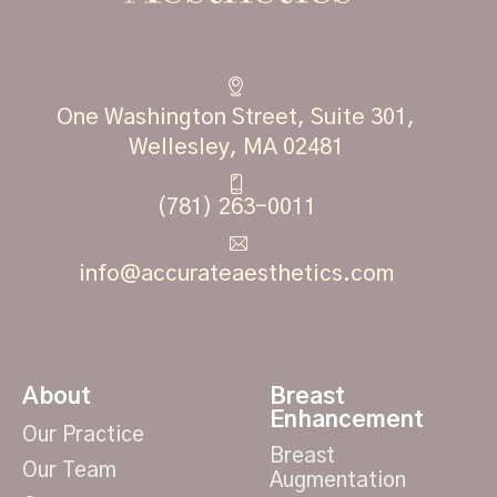
One Washington Street, Suite 301,
Wellesley, MA 02481
(781) 263-0011
info@accurateaesthetics.com
About
Breast
Enhancement
Our Practice
Breast
Our Team
Augmentation