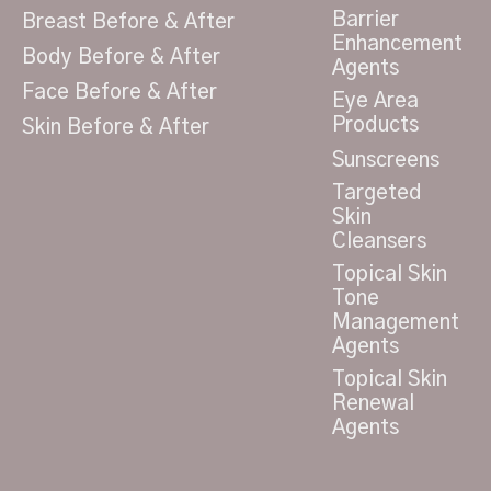
Barrier
Breast Before & After
Enhancement
Body Before & After
Agents
Face Before & After
Eye Area
Products
Skin Before & After
Sunscreens
Targeted
Skin
Cleansers
Topical Skin
Tone
Management
Agents
Topical Skin
Renewal
Agents