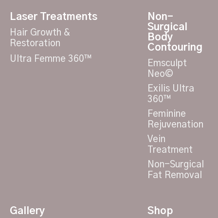
Laser Treatments
Non-
Surgical
Hair Growth &
Body
Restoration
Contouring
Ultra Femme 360™
Emsculpt
Neo©
Exilis Ultra
360™
Feminine
Rejuvenation
Vein
Treatment
Non-Surgical
Fat Removal
Gallery
Shop