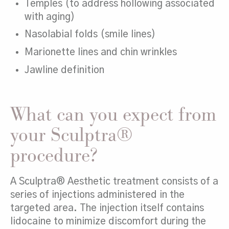
Temples (to address hollowing associated
with aging)
Nasolabial folds (smile lines)
Marionette lines and chin wrinkles
Jawline definition
What can you expect from
your Sculptra®
procedure?
A Sculptra® Aesthetic treatment consists of a
series of injections administered in the
targeted area. The injection itself contains
lidocaine to minimize discomfort during the