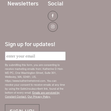
Newsletters
Social
Sign up for updates!
E
m
a
i
By submitting this form, you are consenting to
l
receive marketing emails from: Katherine D Hein
MD PC, One Washington Street, Suite 301,
Wellesley, MA, 02481, US,
https://www.katherineheinmd.com. You can
revoke your consent to receive emails at any time
by using the SafeUnsubscribe® link, found at the
bottom of every email.
Emails are serviced by
Constant Contact.
Our Privacy Policy.