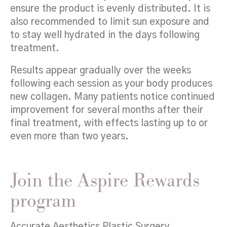
ensure the product is evenly distributed. It is
also recommended to limit sun exposure and
to stay well hydrated in the days following
treatment.
Results appear gradually over the weeks
following each session as your body produces
new collagen. Many patients notice continued
improvement for several months after their
final treatment, with effects lasting up to or
even more than two years.
Join the Aspire Rewards
program
Accurate Aesthetics Plastic Surgery