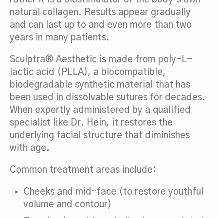
natural collagen. Results appear gradually
and can last up to and even more than two
years in many patients.
Sculptra® Aesthetic is made from poly-L-
lactic acid (PLLA), a biocompatible,
biodegradable synthetic material that has
been used in dissolvable sutures for decades.
When expertly administered by a qualified
specialist like Dr. Hein, it restores the
underlying facial structure that diminishes
with age.
Common treatment areas include:
Cheeks and mid-face (to restore youthful
volume and contour)