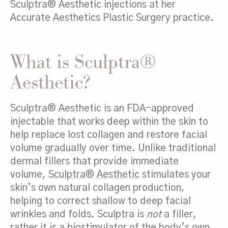
Sculptra® Aesthetic injections at her
Accurate Aesthetics Plastic Surgery practice.
What is Sculptra®
Aesthetic?
Sculptra® Aesthetic is an FDA-approved
injectable that works deep within the skin to
help replace lost collagen and restore facial
volume gradually over time. Unlike traditional
dermal fillers that provide immediate
volume,
Sculptra® Aesthetic
stimulates your
skin’s own natural collagen production,
helping to correct shallow to deep facial
wrinkles and folds. Sculptra is
not
a filler,
rather it is a biostimulator of the body’s own