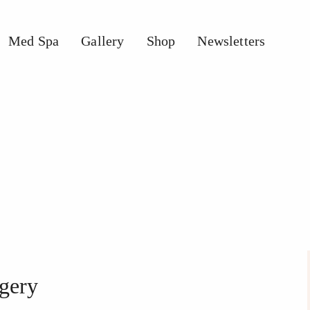
Med Spa
Gallery
Shop
Newsletters
pa
Gallery
Shop
Newsletters
rgery