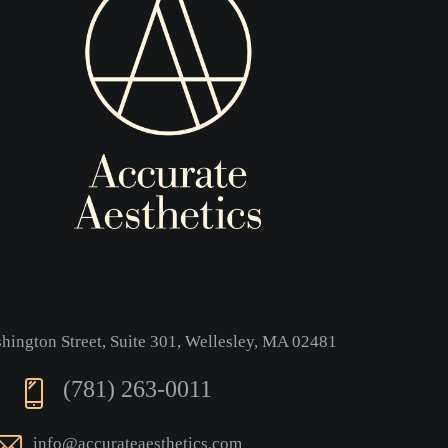
ington Street, Suite 301, Wellesley, MA 02481
(781) 263-0011
info@accurateaesthetics.com