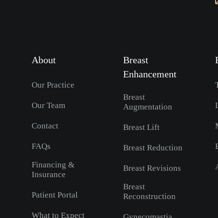
About
Breast
Enhancement
Our Practice
Breast
Our Team
Augmentation
Contact
Breast Lift
FAQs
Breast Reduction
Financing &
Breast Revisions
Insurance
Breast
Patient Portal
Reconstruction
What to Expect
Gynecomastia