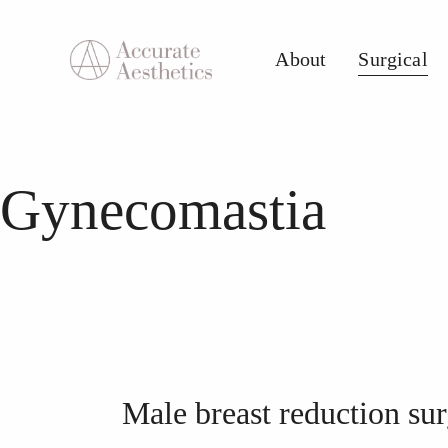
About
Surgical
About
Surgical
Med S
Gynecomastia
Male breast reduction su