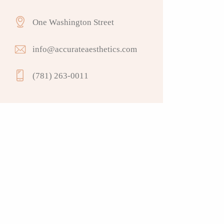
One Washington Street
info@accurateaesthetics.com
(781) 263-0011