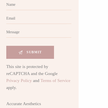
This site is protected by
reCAPTCHA and the Google
Privacy Policy
and
Terms of Service
apply.
Accurate Aesthetics