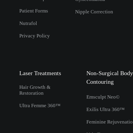
Patient Forms
Nipple Correction
Nutrafol
Privacy Policy
Laser Treatments
Non-Surgical Body
Contouring
Hair Growth &
Restoration
Emsculpt Neo©
Ultra Femme 360™
Exilis Ultra 360™
Feminine Rejuvenati