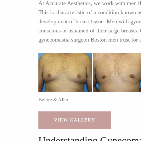
At Accurate Aesthetics, we work with men th
This is characteristic of a condition known 
development of breast tissue. Men with gyne
conscious or ashamed of their large breasts. 
gynecomastia surgeon Boston men trust for c
Before & After
VIEW GALLERY
Understanding Gynecoma