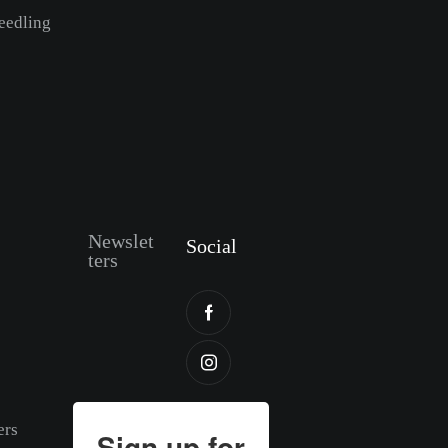
eedling
Newslet
Social
ters
ers
Sign up for