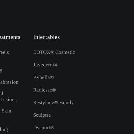
eatments
Injectables
eels
BOTOX® Cosmetic
Juvéderm®
ng
Kybella®
abrasion
Radiesse®
nd
 Lesions
Restylane® Family
c Skin
Sculptra
Dysport®
ling