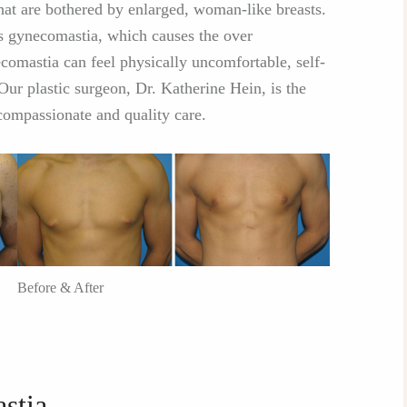
at are bothered by enlarged, woman-like breasts.
as gynecomastia, which causes the over
comastia can feel physically uncomfortable, self-
Our plastic surgeon, Dr. Katherine Hein, is the
ompassionate and quality care.
Before & After
stia