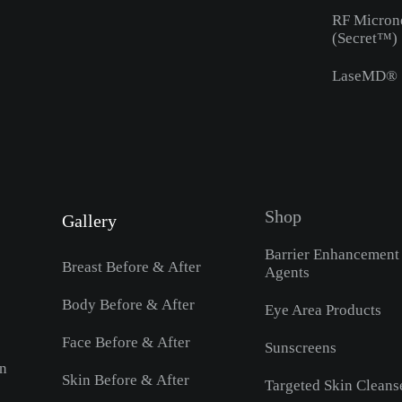
RF Micron
(Secret™)
LaseMD®
Shop
Gallery
Barrier Enhancement
Breast Before & After
Agents
Body Before & After
Eye Area Products
Face Before & After
Sunscreens
on
Skin Before & After
Targeted Skin Cleans