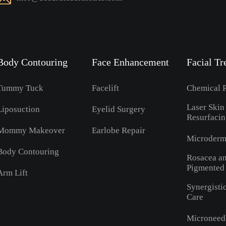
Body Contouring
Face Enhancement
Facial Tr
Tummy Tuck
Facelift
Chemical P
Laser Skin
Liposuction
Eyelid Surgery
Resurfaci
Mommy Makeover
Earlobe Repair
Microderm
Body Contouring
Rosacea a
Pigmented
Arm Lift
Synergisti
Care
Microneed