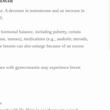
. A decrease in testosterone and an increase in
l.
e hormonal balance, including puberty, certain
ase, tumors), medications (e.g., anabolic steroids,
he breasts can also enlarge because of an excess
 men with gynecomastia may experience breast
s
sult with Dr. Hein to see if you are a good