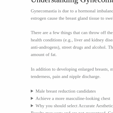
Gynecomastia is due to a hormonal imbalance
estrogen cause the breast gland tissue to swel
There are a few things that can throw off th
health conditions (e.g., liver and kidney dise
anti-androgens), street drugs and alcohol. T
amount of fat.
In addition to developing enlarged breasts,
tenderness, pain and nipple discharge.
Male breast reduction candidates
Achieve a more masculine-looking chest
Why you should select Accurate Aesthetic
Results may vary and are not guaranteed. Con