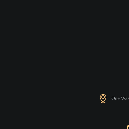
One Wash