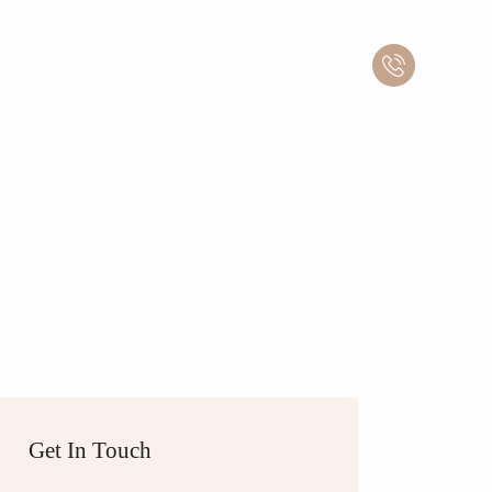
Get In Touch